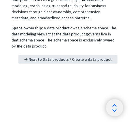
modeling, establishing trust and reliability for business
decisions through clear ownership, comprehensive
metadata, and standardized access patterns.
Space ownership
: A data product owns a schema space. The
data modeling views that the data product governs live in
that schema space. The schema space is exclusively owned
by the data product.
➔ Next to
Data products / Create a data product