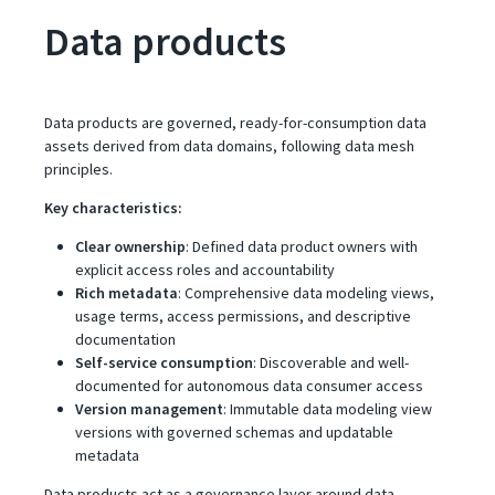
Data products
Data products are governed, ready-for-consumption data
assets derived from data domains, following data mesh
principles.
Key characteristics:
Clear ownership
: Defined data product owners with
explicit access roles and accountability
Rich metadata
: Comprehensive data modeling views,
usage terms, access permissions, and descriptive
documentation
Self-service consumption
: Discoverable and well-
documented for autonomous data consumer access
Version management
: Immutable data modeling view
versions with governed schemas and updatable
metadata
Data products act as a governance layer around data