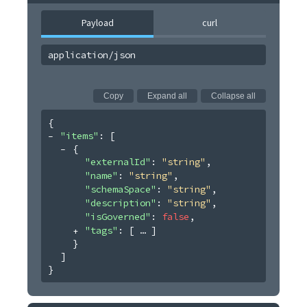
Payload
curl
application/json
Copy
Expand all
Collapse all
{
"items"
: 
[
{
"externalId"
: 
"string"
,
"name"
: 
"string"
,
"schemaSpace"
: 
"string"
,
"description"
: 
"string"
,
"isGoverned"
: 
false
,
"tags"
: 
[
]
}
]
}