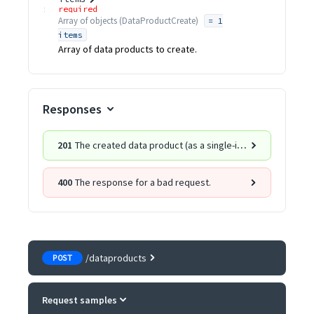
required
Array of
objects
(
DataProductCreate
)
= 1
items
Array of data products to create.
Responses
201
The created data product (as a single-item list).
400
The response for a bad request.
/dataproducts
POST
Request samples