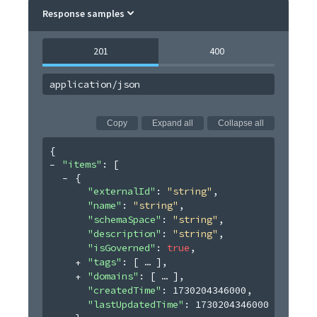
Response samples
201
400
application/json
Copy
Expand all
Collapse all
{
"items"
: 
[
{
"externalId"
: 
"string"
,
"name"
: 
"string"
,
"schemaSpace"
: 
"string"
,
"description"
: 
"string"
,
"isGoverned"
: 
true
,
"tags"
: 
[
]
,
"domains"
: 
[
]
,
"createdTime"
: 
1730204346000
,
"lastUpdatedTime"
: 
1730204346000