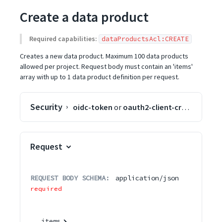
Create a data product
Required capabilities:
dataProductsAcl:CREATE
Creates a new data product. Maximum 100 data products
allowed per project. Request body must contain an 'items'
array with up to 1 data product definition per request.
Security
oidc-token
or
oauth2-client-credentials
o
Request
REQUEST BODY SCHEMA:
application/json
required
items