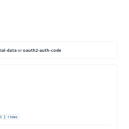
ial-data
or
oauth2-auth-code
0 ] items