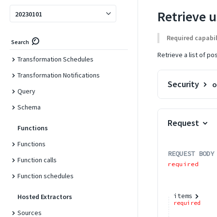
Transformations
Retrieve u
20230101
Transformations
Required capabil
Search
Transformation Jobs
Retrieve a list of p
Transformation Schedules
Transformation Notifications
Security
o
Query
Schema
Request
Functions
Functions
REQUEST BODY
Function calls
required
Function schedules
items
Hosted Extractors
required
Sources