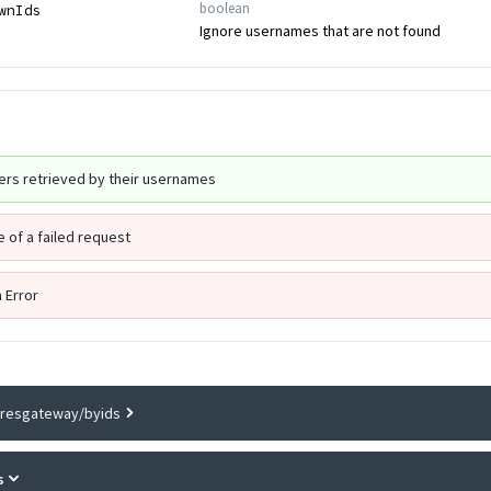
boolean
wnIds
Ignore usernames that are not found
sers retrieved by their usernames
 of a failed request
n Error
gresgateway/byids
s