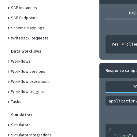
SAP Instances
Pay
SAP Endpoints
Schema Mappings
Writeback Requests
res 
=
 clie
Data workflows
Workflows
Response sampl
Workflow versions
Workflow executions
2
Workflow triggers
application
Tasks
Simulators
Simulators
{
Simulator Integrations
"items"
: 