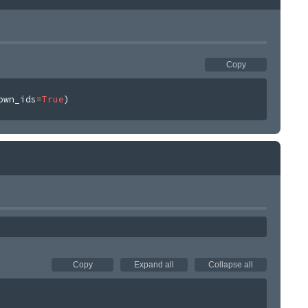
Copy
own_ids
=
True
)
Copy
Expand all
Collapse all