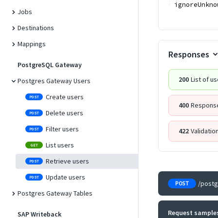
ignoreUnkno
Jobs
Destinations
Mappings
Responses
PostgreSQL Gateway
200
List of u
Postgres Gateway Users
Create users
POST
400
Response
Delete users
POST
Filter users
POST
422
Validatio
List users
GET
Retrieve users
POST
Update users
POST
/post
POST
Postgres Gateway Tables
Request sample
SAP Writeback