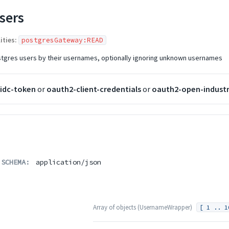
sers
ities:
postgresGateway:READ
ostgres users by their usernames, optionally ignoring unknown usernames
idc-token
or
oauth2-client-credentials
or
oauth2-open-industr
 SCHEMA:
application/json
Array of
objects
(
UsernameWrapper
)
[ 1 .. 1