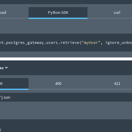
load
Python SDK
curl
nt
.
postgres_gateway
.
users
.
retrieve
(
"myUser"
,
 ignore_unkn
es
00
400
422
/json
[