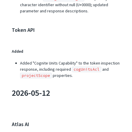
character identifier without null (U+0000); updated
parameter and response descriptions.
Token API
Added
Added "Cognite Units Capability" to the token inspection
response, including required
and
cogUnitsAcl
properties.
projectScope
2026-05-12
Atlas AI