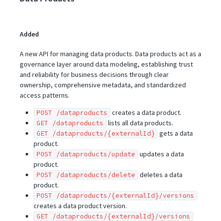
Added
A new API for managing data products. Data products act as a
governance layer around data modeling, establishing trust
and reliability for business decisions through clear
ownership, comprehensive metadata, and standardized
access patterns.
creates a data product.
POST /dataproducts
lists all data products.
GET /dataproducts
gets a data
GET /dataproducts/{externalId}
product.
updates a data
POST /dataproducts/update
product.
deletes a data
POST /dataproducts/delete
product.
POST /dataproducts/{externalId}/versions
creates a data product version.
GET /dataproducts/{externalId}/versions