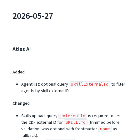
2026-05-27
Atlas AI
Added
Agent list: optional query
to filter
skillExternalId
agents by skill external ID.
Changed
Skills upload: query
is required to set
externalId
the CDF external ID for
(trimmed before
SKILL.md
validation; was optional with frontmatter
as
name
fallback).