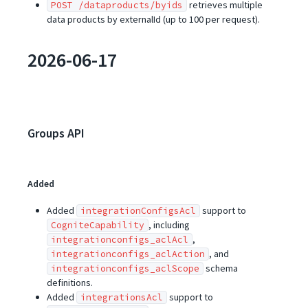
retrieves multiple
POST /dataproducts/byids
data products by externalId (up to 100 per request).
2026-06-17
Groups API
Added
Added
support to
integrationConfigsAcl
, including
CogniteCapability
,
integrationconfigs_aclAcl
, and
integrationconfigs_aclAction
schema
integrationconfigs_aclScope
definitions.
Added
support to
integrationsAcl