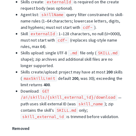
Skills create:
is required on the create
externalId
request body (was optional).
Agent list:
query filter constrained to skill-
skillName
name rules (1–64 characters; lowercase letters, digits,
and hyphens; must not start with
).
cdf-
Skill
: 1–128 characters, no null (U+0000),
externalId
must not start with
(replaces slug-style name
cdf-
rules, max 64).
Skills upload: single UTF-8
file only (
.md
SKILL.md
shape); zip archives and additional skill files are no
longer supported.
Skills create/upload: project may have at most
200
skills
(
default
200
, was 30); exceeding the
maxSkillLimit
limit returns
400
.
Download:
GET
/ai/skills/{skill_external_id}/download
—
path uses skill external ID (was
); zip
skill_name
contains the skill's
only;
SKILL.md
is trimmed before validation.
skill_external_id
Removed