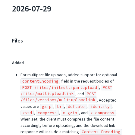
2026-07-29
Files
Added
For multipart file uploads, added support for optional
field in the request bodies of
contentEncoding
,
POST /files/initmultipartupload
POST
/files/multiuploadlink
, and
POST
/files/versions/multiuploadlink
. Accepted
values are
,
,
,
,
gzip
br
deflate
identity
,
,
, and
.
zstd
compress
x-gzip
x-compress
When set, the client must compress the file content
accordingly before uploading, and the download link
response will include a matching
Content-Encoding