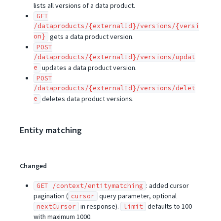
lists all versions of a data product.
GET
/dataproducts/{externalId}/versions/{versi
on}
gets a data product version.
POST
/dataproducts/{externalId}/versions/updat
e
updates a data product version.
POST
/dataproducts/{externalId}/versions/delet
e
deletes data product versions.
Entity matching
Changed
: added cursor
GET /context/entitymatching
pagination (
query parameter, optional
cursor
in response).
defaults to 100
nextCursor
limit
with maximum 1000.