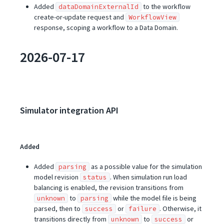
Added
to the workflow
dataDomainExternalId
create-or-update request and
WorkflowView
response, scoping a workflow to a Data Domain.
2026-07-17
Simulator integration API
Added
Added
as a possible value for the simulation
parsing
model revision
. When simulation run load
status
balancing is enabled, the revision transitions from
to
while the model file is being
unknown
parsing
parsed, then to
or
. Otherwise, it
success
failure
transitions directly from
to
or
unknown
success