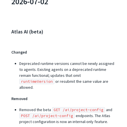
2026-07-02
Atlas AI (beta)
Changed
Deprecated runtime versions cannot be newly assigned
to agents. Existing agents on a deprecated runtime
remain functional; updates that omit
or resubmit the same value are
runtimeVersion
allowed.
Removed
Removed the beta
and
GET /ai/project-config
endpoints. The Atlas
POST /ai/project-config
project configuration is now an internal-only feature.