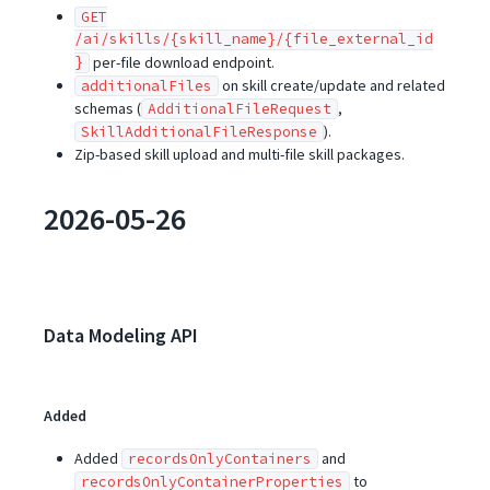
GET
/ai/skills/{skill_name}/{file_external_id
}
per-file download endpoint.
on skill create/update and related
additionalFiles
schemas (
,
AdditionalFileRequest
).
SkillAdditionalFileResponse
Zip-based skill upload and multi-file skill packages.
2026-05-26
Data Modeling API
Added
Added
and
recordsOnlyContainers
to
recordsOnlyContainerProperties