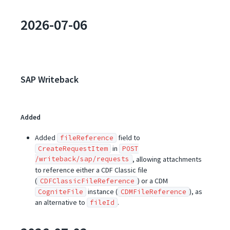
2026-07-06
SAP Writeback
Added
Added
field to
fileReference
in
CreateRequestItem
POST
/writeback/sap/requests
, allowing attachments
to reference either a CDF Classic file
(
) or a CDM
CDFClassicFileReference
instance (
), as
CogniteFile
CDMFileReference
an alternative to
.
fileId