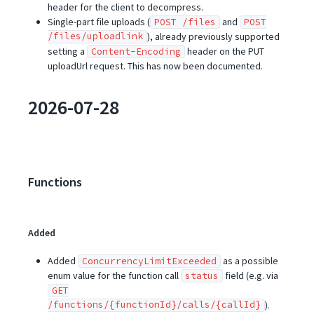
header for the client to decompress.
Single-part file uploads (
and
POST /files
POST
/files/uploadlink
), already previously supported
setting a
header on the PUT
Content-Encoding
uploadUrl request. This has now been documented.
2026-07-28
Functions
Added
Added
as a possible
ConcurrencyLimitExceeded
enum value for the function call
field (e.g. via
status
GET
/functions/{functionId}/calls/{callId}
).