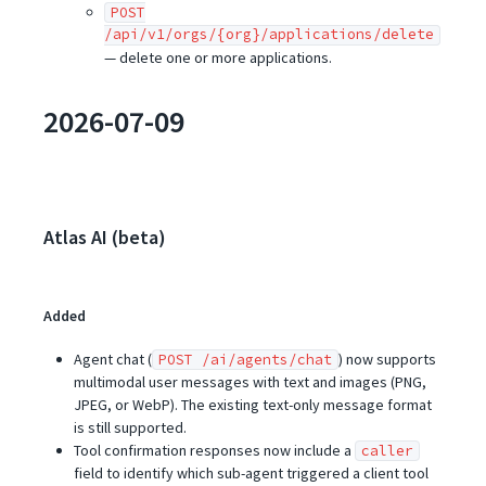
POST
/api/v1/orgs/{org}/applications/delete
— delete one or more applications.
2026-07-09
Atlas AI (beta)
Added
Agent chat (
) now supports
POST /ai/agents/chat
multimodal user messages with text and images (PNG,
JPEG, or WebP). The existing text-only message format
is still supported.
Tool confirmation responses now include a
caller
field to identify which sub-agent triggered a client tool