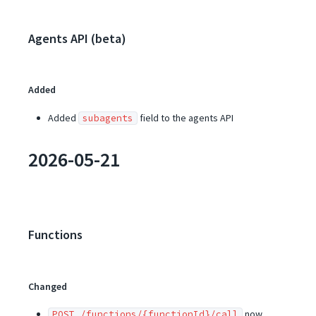
Agents API (beta)
Added
Added
field to the agents API
subagents
2026-05-21
Functions
Changed
now
POST /functions/{functionId}/call