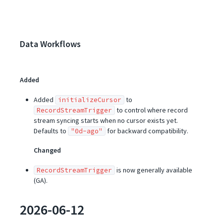
Data Workflows
Added
Added
to
initializeCursor
to control where record
RecordStreamTrigger
stream syncing starts when no cursor exists yet.
Defaults to
for backward compatibility.
"0d-ago"
Changed
is now generally available
RecordStreamTrigger
(GA).
2026-06-12