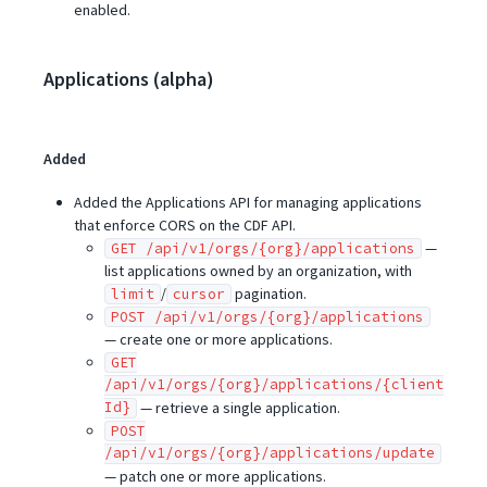
enabled.
Applications (alpha)
Added
Added the Applications API for managing applications
that enforce CORS on the CDF API.
—
GET /api/v1/orgs/{org}/applications
list applications owned by an organization, with
/
pagination.
limit
cursor
POST /api/v1/orgs/{org}/applications
— create one or more applications.
GET
/api/v1/orgs/{org}/applications/{client
Id}
— retrieve a single application.
POST
/api/v1/orgs/{org}/applications/update
— patch one or more applications.