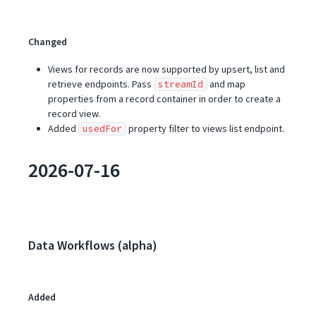
Changed
Views for records are now supported by upsert, list and
retrieve endpoints. Pass
and map
streamId
properties from a record container in order to create a
record view.
Added
property filter to views list endpoint.
usedFor
2026-07-16
Data Workflows (alpha)
Added