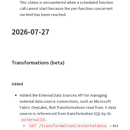
This status is encountered when a scheduled function
call cannot start because the per-function concurrent
run limit has been reached.
2026-07-27
Transformations (beta)
Added
Added the External Data Sources API for managing
external data source connections, such as Microsoft
Fabric OneLake, that Transformations read from. A data
source is referenced from transformation SQL by its
.
externalId
— list
GET /transformations/externaldata