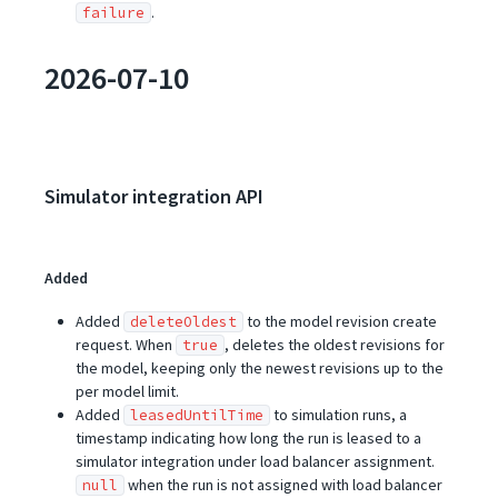
.
failure
2026-07-10
Simulator integration API
Added
Added
to the model revision create
deleteOldest
request. When
, deletes the oldest revisions for
true
the model, keeping only the newest revisions up to the
per model limit.
Added
to simulation runs, a
leasedUntilTime
timestamp indicating how long the run is leased to a
simulator integration under load balancer assignment.
when the run is not assigned with load balancer
null