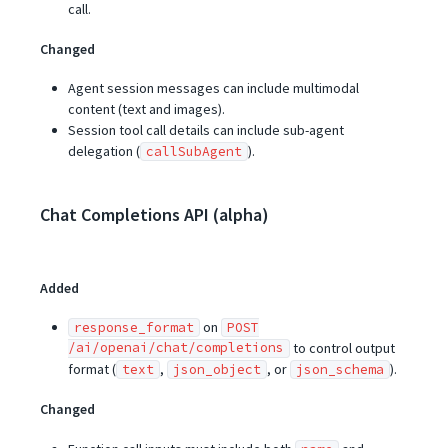
call.
Changed
Agent session messages can include multimodal
content (text and images).
Session tool call details can include sub-agent
delegation (
).
callSubAgent
Chat Completions API (alpha)
Added
on
response_format
POST
/ai/openai/chat/completions
to control output
format (
,
, or
).
text
json_object
json_schema
Changed