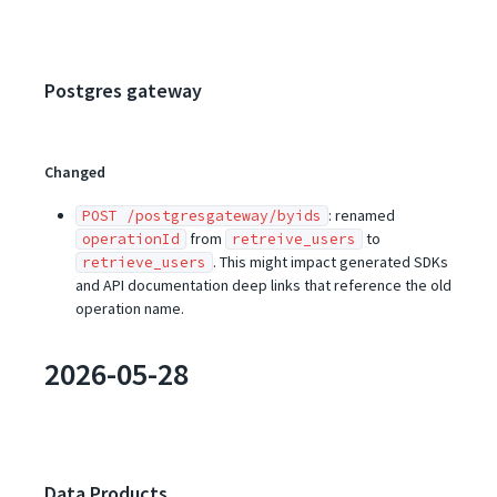
Postgres gateway
Changed
: renamed
POST /postgresgateway/byids
from
to
operationId
retreive_users
. This might impact generated SDKs
retrieve_users
and API documentation deep links that reference the old
operation name.
2026-05-28
Data Products