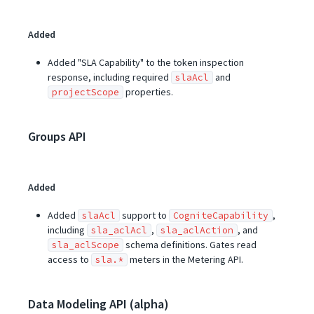
Added
Added "SLA Capability" to the token inspection
response, including required
and
slaAcl
properties.
projectScope
Groups API
Added
Added
support to
,
slaAcl
CogniteCapability
including
,
, and
sla_aclAcl
sla_aclAction
schema definitions. Gates read
sla_aclScope
access to
meters in the Metering API.
sla.*
Data Modeling API (alpha)