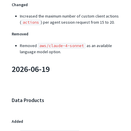
Changed
Increased the maximum number of custom client actions
(
) per agent session request from 15 to 20.
actions
Removed
Removed
as an available
aws/claude-4-sonnet
language model option.
2026-06-19
Data Products
Added