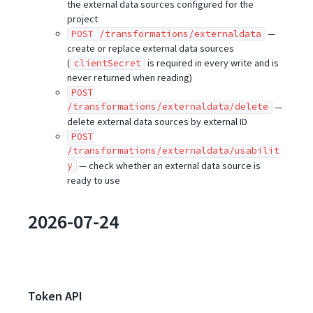
the external data sources configured for the
project
—
POST /transformations/externaldata
create or replace external data sources
(
is required in every write and is
clientSecret
never returned when reading)
POST
/transformations/externaldata/delete
—
delete external data sources by external ID
POST
/transformations/externaldata/usabilit
y
— check whether an external data source is
ready to use
2026-07-24
Token API