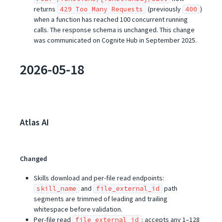
returns
(previously
)
429 Too Many Requests
400
when a function has reached 100 concurrent running
calls. The response schema is unchanged. This change
was communicated on Cognite Hub in September 2025.
2026-05-18
Atlas AI
Changed
Skills download and per-file read endpoints:
and
path
skill_name
file_external_id
segments are trimmed of leading and trailing
whitespace before validation.
Per-file read
: accepts any 1–128
file_external_id