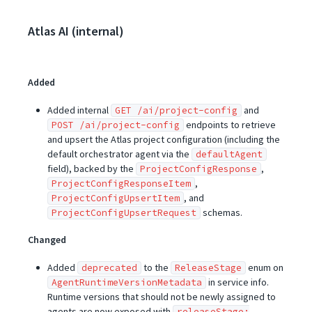
Atlas AI (internal)
Added
Added internal
and
GET /ai/project-config
endpoints to retrieve
POST /ai/project-config
and upsert the Atlas project configuration (including the
default orchestrator agent via the
defaultAgent
field), backed by the
,
ProjectConfigResponse
,
ProjectConfigResponseItem
, and
ProjectConfigUpsertItem
schemas.
ProjectConfigUpsertRequest
Changed
Added
to the
enum on
deprecated
ReleaseStage
in service info.
AgentRuntimeVersionMetadata
Runtime versions that should not be newly assigned to
agents are now exposed with
releaseStage: