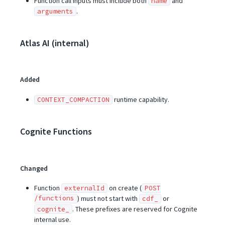
Function call inputs must include both
and
name
.
arguments
Atlas AI (internal)
Added
runtime capability.
CONTEXT_COMPACTION
Cognite Functions
Changed
Function
on create (
externalId
POST
/functions
) must not start with
or
cdf_
. These prefixes are reserved for Cognite
cognite_
internal use.