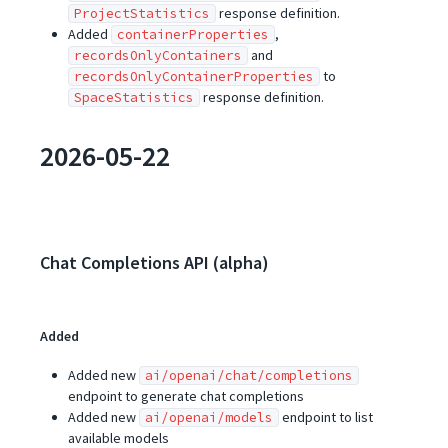
response definition.
ProjectStatistics
Added
,
containerProperties
and
recordsOnlyContainers
to
recordsOnlyContainerProperties
response definition.
SpaceStatistics
2026-05-22
Chat Completions API (alpha)
Added
Added new
ai/openai/chat/completions
endpoint to generate chat completions
Added new
endpoint to list
ai/openai/models
available models