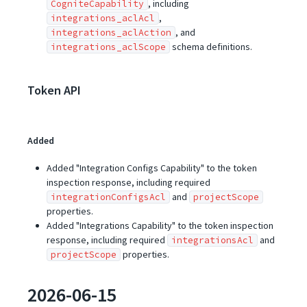
, including
CogniteCapability
,
integrations_aclAcl
, and
integrations_aclAction
schema definitions.
integrations_aclScope
Token API
Added
Added "Integration Configs Capability" to the token
inspection response, including required
and
integrationConfigsAcl
projectScope
properties.
Added "Integrations Capability" to the token inspection
response, including required
and
integrationsAcl
properties.
projectScope
2026-06-15