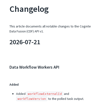
Changelog
This article documents all notable changes to the Cognite
Data Fusion (CDF) API v1.
2026-07-21
Data Workflow Workers API
Added
Added
and
workflowExternalId
to the polled task output.
workflowVersion