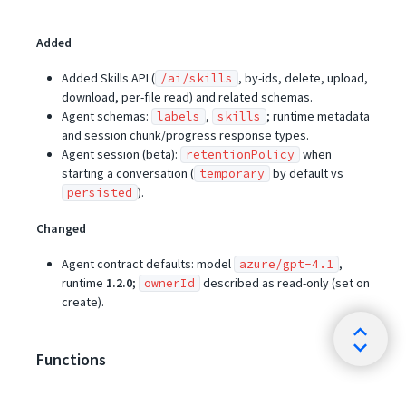
Added
Added Skills API (
, by-ids, delete, upload,
/ai/skills
download, per-file read) and related schemas.
Agent schemas:
,
; runtime metadata
labels
skills
and session chunk/progress response types.
Agent session (beta):
when
retentionPolicy
starting a conversation (
by default vs
temporary
).
persisted
Changed
Agent contract defaults: model
,
azure/gpt-4.1
runtime
1.2.0
;
described as read-only (set on
ownerId
create).
Functions