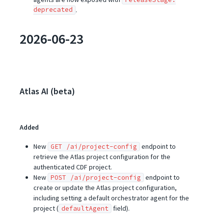
deprecated
.
2026-06-23
Atlas AI (beta)
Added
New
endpoint to
GET /ai/project-config
retrieve the Atlas project configuration for the
authenticated CDF project.
New
endpoint to
POST /ai/project-config
create or update the Atlas project configuration,
including setting a default orchestrator agent for the
project (
field).
defaultAgent