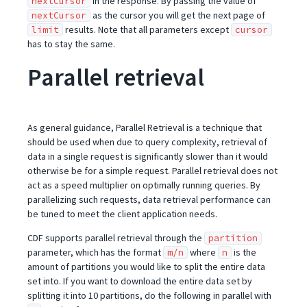
in the response. By passing the value of
nextCursor
as the cursor you will get the next page of
nextCursor
results. Note that all parameters except
limit
cursor
has to stay the same.
Parallel retrieval
As general guidance, Parallel Retrieval is a technique that
should be used when due to query complexity, retrieval of
data in a single request is significantly slower than it would
otherwise be for a simple request. Parallel retrieval does not
act as a speed multiplier on optimally running queries. By
parallelizing such requests, data retrieval performance can
be tuned to meet the client application needs.
CDF supports parallel retrieval through the
partition
parameter, which has the format
where
is the
m/n
n
amount of partitions you would like to split the entire data
set into. If you want to download the entire data set by
splitting it into 10 partitions, do the following in parallel with