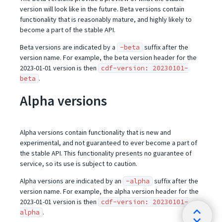
version will look like in the future. Beta versions contain
functionality that is reasonably mature, and highly likely to
become a part of the stable API.
Beta versions are indicated by a
suffix after the
-beta
version name. For example, the beta version header for the
2023-01-01 version is then
cdf-version: 20230101-
.
beta
Alpha versions
Alpha versions contain functionality that is new and
experimental, and not guaranteed to ever become a part of
the stable API. This functionality presents no guarantee of
service, so its use is subject to caution.
Alpha versions are indicated by an
suffix after the
-alpha
version name. For example, the alpha version header for the
2023-01-01 version is then
cdf-version: 20230101-
.
alpha