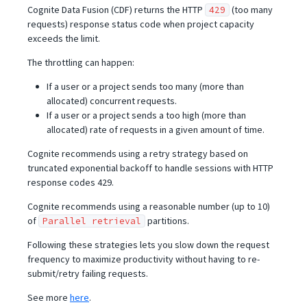
Cognite Data Fusion (CDF) returns the HTTP
(too many
429
requests) response status code when project capacity
exceeds the limit.
The throttling can happen:
If a user or a project sends too many (more than
allocated) concurrent requests.
If a user or a project sends a too high (more than
allocated) rate of requests in a given amount of time.
Cognite recommends using a retry strategy based on
truncated exponential backoff to handle sessions with HTTP
response codes 429.
Cognite recommends using a reasonable number (up to 10)
of
partitions.
Parallel retrieval
Following these strategies lets you slow down the request
frequency to maximize productivity without having to re-
submit/retry failing requests.
See more
here
.