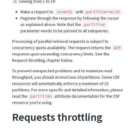
running from 1 to 10:
m
Make a request to
with
.
/events
partition=m/10
Paginate through the response by following the cursor
as explained above. Note that the
partition
parameter needs to be passed to all subqueries.
Processing of parallel retrieval requests is subject to
concurrency quota availability. The request returns the
429
response upon exceeding concurrency limits. See the
Request throttling chapter below.
To prevent unexpected problems and to maximize read
throughput, you should at most use 10 partitions. Some CDF
resources will automatically enforce a maximum of 10
partitions. For more specific and detailed information, please
read the
attribute documentation for the CDF
partition
resource you're using.
Requests throttling