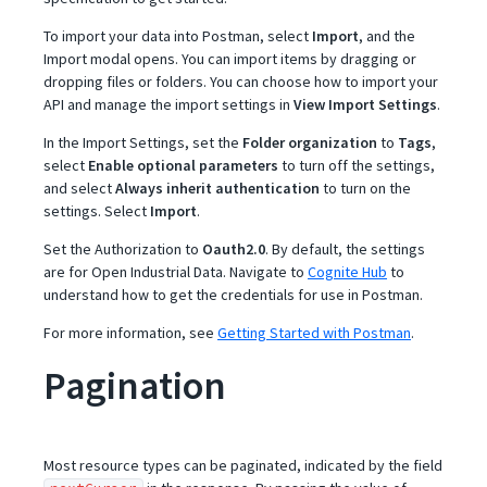
To import your data into Postman, select
Import
, and the
Import modal opens. You can import items by dragging or
dropping files or folders. You can choose how to import your
API and manage the import settings in
View Import Settings
.
In the Import Settings, set the
Folder organization
to
Tags
,
select
Enable optional parameters
to turn off the settings,
and select
Always inherit authentication
to turn on the
settings. Select
Import
.
Set the Authorization to
Oauth2.0
. By default, the settings
are for Open Industrial Data. Navigate to
Cognite Hub
to
understand how to get the credentials for use in Postman.
For more information, see
Getting Started with Postman
.
Pagination
Most resource types can be paginated, indicated by the field