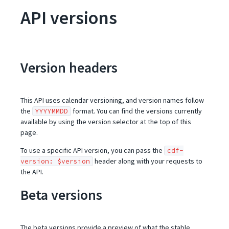
API versions
Version headers
This API uses calendar versioning, and version names follow
the
format. You can find the versions currently
YYYYMMDD
available by using the version selector at the top of this
page.
To use a specific API version, you can pass the
cdf-
header along with your requests to
version: $version
the API.
Beta versions
The beta versions provide a preview of what the stable