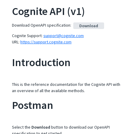
Cognite API
(
v1
)
Download OpenAPI specification
:
Download
Cognite Support
:
support@cognite.com
URL:
https://support.cognite.com
Introduction
This is the reference documentation for the Cognite API with
an overview of all the available methods.
Postman
Select the
Download
button to download our OpenAPI
specification to get started.